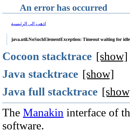
An error has occurred
اذهب الى الرئيسية
java.util.NoSuchElementException: Timeout waiting for idle
Cocoon stacktrace
[show]
Java stacktrace
[show]
Java full stacktrace
[show
The
Manakin
interface of t
software.